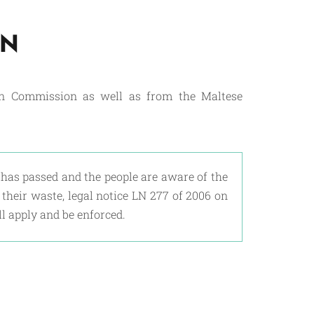
ON
an Commission as well as from the Maltese
has passed and the people are aware of the
heir waste, legal notice LN 277 of 2006 on
l apply and be enforced.