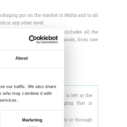
ckaging put on the market in Malta and to all
old or any other level.
these regulations. Packaging includes all the
 delivery and presentation of goods, from raw
.
About
se our traffic. We also share
ers who may combine it with
e for both the packaging that is left at the
 services.
er as well as for the packaging that is
ansportation of the products.
e carried out either individually or through
Marketing