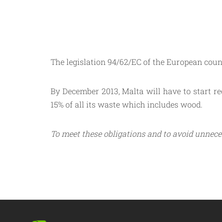
The legislation 94/62/EC of the European counc
By December 2013, Malta will have to start rec
15% of all its waste which includes wood.
To meet these obligations and to avoid unnece