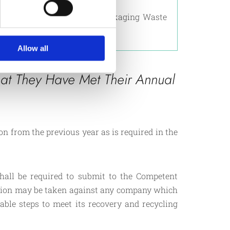
llective compliance scheme.
ged by the Packaging and Packaging Waste
er with MEPA.
Allow all
at They Have Met Their Annual
n from the previous year as is required in the
hall be required to submit to the Competent
ution may be taken against any company which
nable steps to meet its recovery and recycling