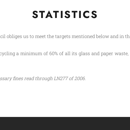
STATISTICS
il obliges us to meet the targets mentioned below and in the
ycling a minimum of 60% of all its glass and paper waste, 5
ssary fines read through LN277 of 2006.