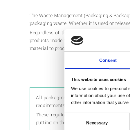
The Waste Management (Packaging & Packaging 
packaging waste. Whether it is used or released
Regardless of the material used, unless such
products made from any material of any natur
material to processed goods, from the produce
Consent
This website uses cookies
We use cookies to personalis
information about your use of
All packaging put on the market must comp
other information that you’ve
requirements as stated in the legislation.
These regulations shall not apply to pa
Consent
putting on the market in Malta.
Necessary
Selection