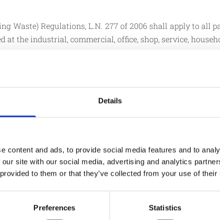
Waste) Regulations, L.N. 277 of 2006 shall apply to all pa
 at the industrial, commercial, office, shop, service, househ
 packaging is expressly excluded from the application of 
e that is used for the containment, protection, handling,
r to the user to the consumer, including non-reusable items
Details
LN277 OF 2006
e content and ads, to provide social media features and to analy
 our site with our social media, advertising and analytics partn
ly with all the essential
Companies are responsibl
 provided to them or that they’ve collected from your use of their
retailer and wholesal
generated through the tr
ckaging not intended for
The obligations should b
Preferences
Statistics