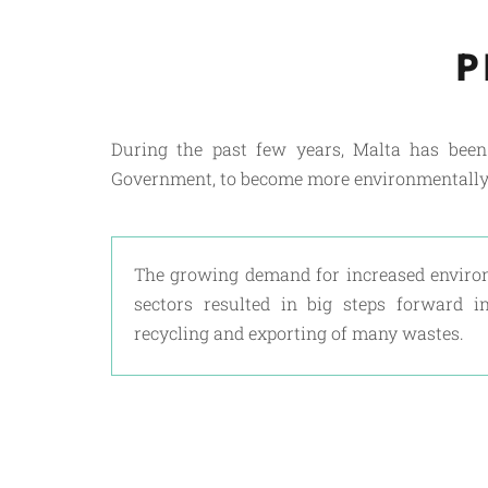
P
During the past few years, Malta has bee
Government, to become more environmentally
The growing demand for increased enviro
sectors resulted in big steps forward in 
recycling and exporting of many wastes.