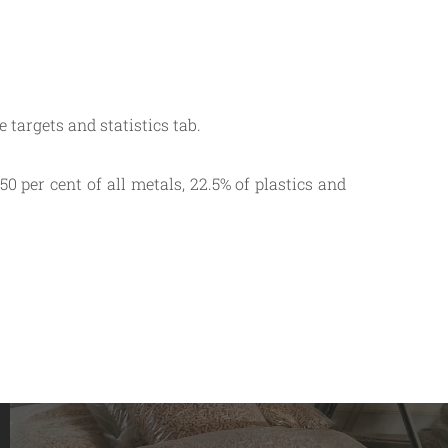
 targets and statistics tab.
0 per cent of all metals, 22.5% of plastics and