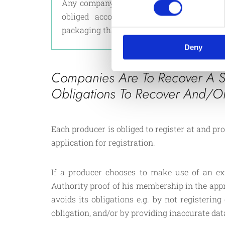
Any company that imports or manufacture
obliged according to law, to collect, 
packaging that ends up at the consumer en
Deny
Companies Are To Recover A S
Obligations To Recover And/o
Each producer is obliged to register at and p
application for registration.
If a producer chooses to make use of an ex
Authority proof of his membership in the ap
avoids its obligations e.g. by not registerin
obligation, and/or by providing inaccurate dat