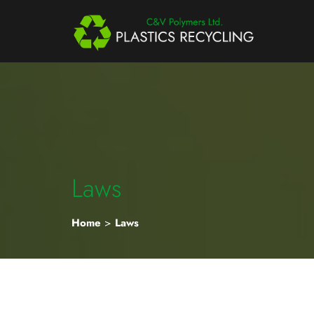
Laws
Home
>
Laws