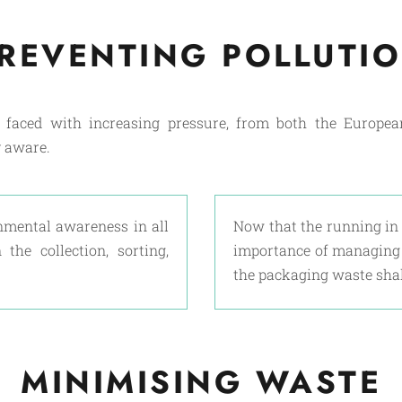
REVENTING POLLUTI
n faced with increasing pressure, from both the Europe
 aware.
nmental awareness in all
Now that the running in 
the collection, sorting,
importance of managing t
the packaging waste shal
MINIMISING WASTE