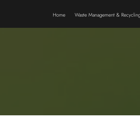
Home
Waste Management & Recycling