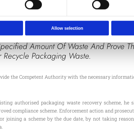
joining an authorised co
s packaging material is
recycle and recover the
Producers who are obli
d.
regulations must regist
Allow selection
pecified Amount Of Waste And Prove Th
r Recycle Packaging Waste.
rovide the Competent Authority with the necessary informatio
isting authorised packaging waste recovery scheme, he s
proved compliance scheme. Enforcement action and prosec
g or joining a scheme by the due date, by not taking reaso
a.