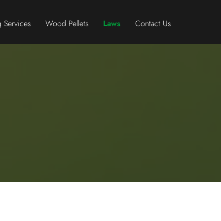
 Services
Wood Pellets
Laws
Contact Us