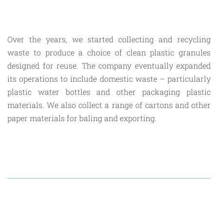
Over the years, we started collecting and recycling
waste to produce a choice of clean plastic granules
designed for reuse. The company eventually expanded
its operations to include domestic waste – particularly
plastic water bottles and other packaging plastic
materials. We also collect a range of cartons and other
paper materials for baling and exporting.