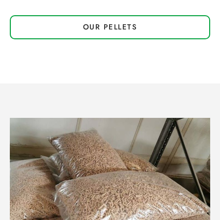
OUR PELLETS