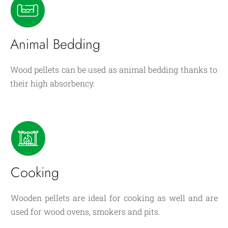
Animal Bedding
Wood pellets can be used as animal bedding thanks to
their high absorbency.
Cooking
Wooden pellets are ideal for cooking as well and are
used for wood ovens, smokers and pits.