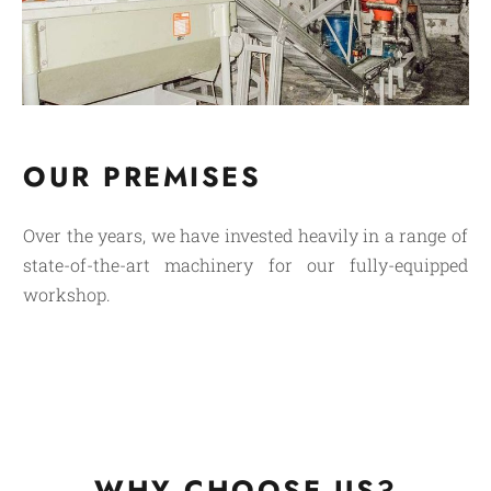
OUR PREMISES
Over the years, we have invested heavily in a range of
state-of-the-art machinery for our fully-equipped
workshop.
WHY CHOOSE US?