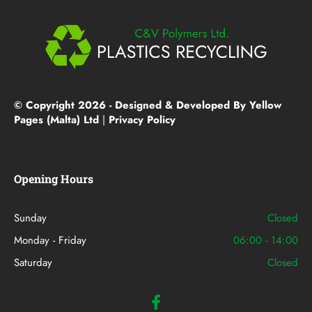
© Copyright 2026 - Designed & Developed By Yellow
Pages (Malta) Ltd
|
Privacy Policy
Opening Hours
Sunday
Closed
Monday - Friday
06:00 - 14:00
Saturday
Closed