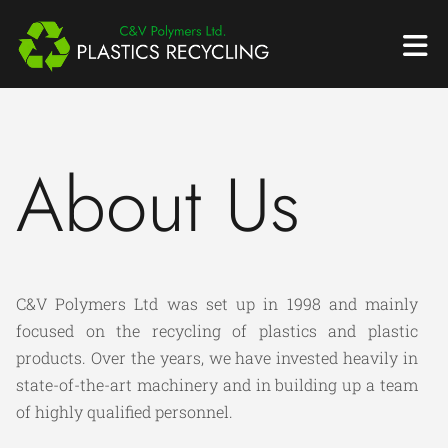
About Us
C&V Polymers Ltd was set up in 1998 and mainly
focused on the recycling of plastics and plastic
products. Over the years, we have invested heavily in
state-of-the-art machinery and in building up a team
of highly qualified personnel.