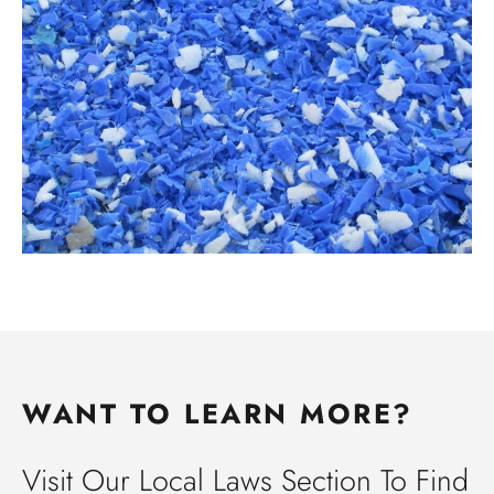
WANT TO LEARN MORE?
Visit Our Local Laws Section To Find