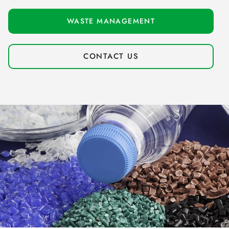
WASTE MANAGEMENT
CONTACT US