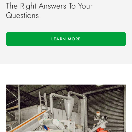
The Right Answers To Your
Questions.
LEARN MORE