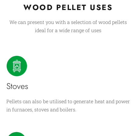
WOOD PELLET USES
We can present you with a selection of wood pellets
ideal for a wide range of uses
Stoves
Pellets can also be utilised to generate heat and power
in furnaces, stoves and boilers.