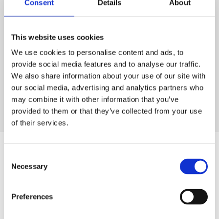
Consent
Details
About
CONTACT US
This website uses cookies
We use cookies to personalise content and ads, to
provide social media features and to analyse our traffic.
OUR PELLETS
We also share information about your use of our site with
our social media, advertising and analytics partners who
may combine it with other information that you’ve
provided to them or that they’ve collected from your use
of their services.
Consent
Necessary
Selection
PLASTIC RECYCLING
Preferences
Over the years, we have invested in state of the art