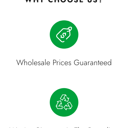
Wholesale Prices Guaranteed