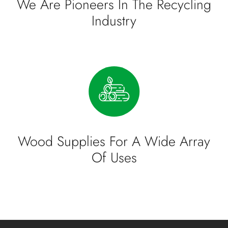
We Are Pioneers In The Recycling
Industry
Wood Supplies For A Wide Array
Of Uses