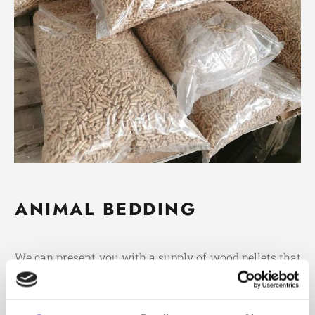
ANIMAL BEDDING
We can present you with a supply of wood pellets that
are suitable to use as animal bedding. These eco-
friendly pellets are ideal for pen, equine, poultry and
caged animals.