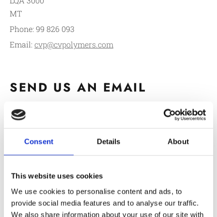
LQA 3000
MT
Phone:
99 826 093
Email:
cvp@cvpolymers.com
SEND US AN EMAIL
Consent
Details
About
This website uses cookies
We use cookies to personalise content and ads, to
Service / Product You Are Interested In:*
provide social media features and to analyse our traffic.
We also share information about your use of our site with