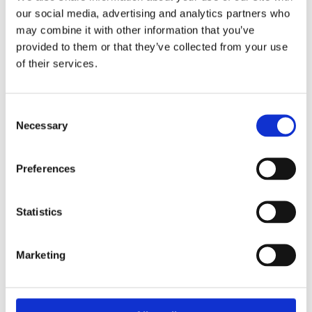
our social media, advertising and analytics partners who
may combine it with other information that you’ve
provided to them or that they’ve collected from your use
of their services.
Consent
Necessary
I Agree To CV Polymers LTD Privacy Policy*
Selection
Preferences
Statistics
Marketing
Please accept marketing cookies to view this