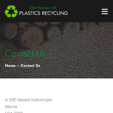
Contact Us
Home
>
Contact Us
A 28E Qasam Industrijali
Marsa